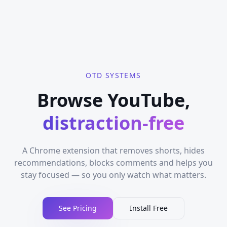
OTD SYSTEMS
Browse YouTube,
distraction-free
A Chrome extension that removes shorts, hides
recommendations, blocks comments and helps you
stay focused — so you only watch what matters.
See Pricing
Install Free