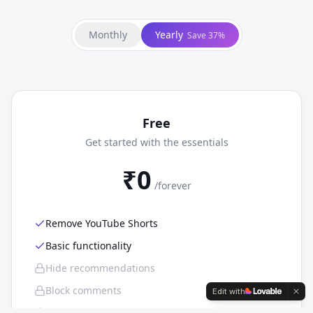
Monthly
Yearly
Save 37%
Free
Get started with the essentials
₹0
/
forever
Remove YouTube Shorts
Basic functionality
Hide recommendations
Block comments
Edit with
Focus mode