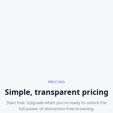
PRICING
Simple, transparent pricing
Start free. Upgrade when you're ready to unlock the
full power of distraction-free browsing.