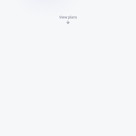
View plans